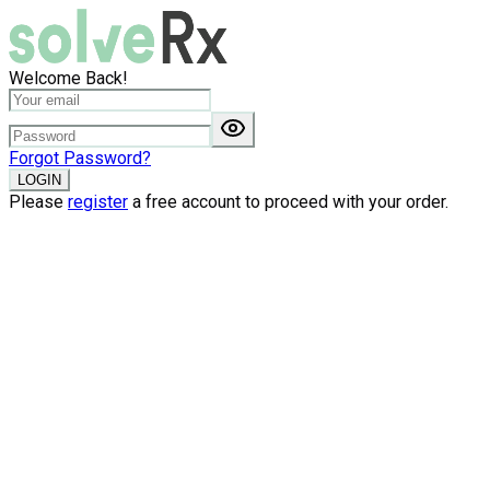
Welcome Back!
Forgot Password?
LOGIN
Please
register
a free account to proceed with your order.